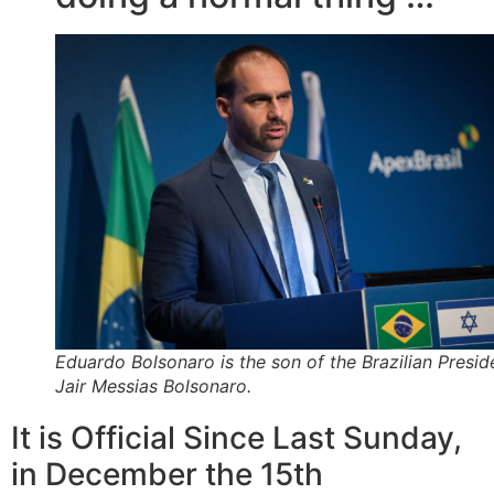
Eduardo Bolsonaro is the son of the Brazilian Presid
Jair Messias Bolsonaro.
It is Official Since Last Sunday,
in December the 15th