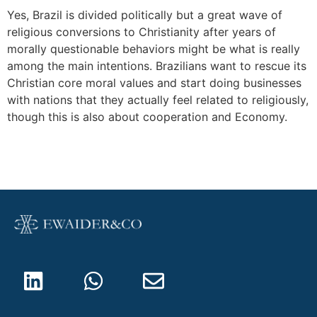
Yes, Brazil is divided politically but a great wave of
religious conversions to Christianity after years of
morally questionable behaviors might be what is really
among the main intentions. Brazilians want to rescue its
Christian core moral values and start doing businesses
with nations that they actually feel related to religiously,
though this is also about cooperation and Economy.