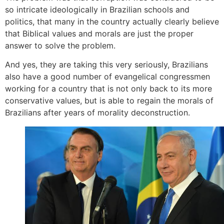
so intricate ideologically in Brazilian schools and
politics, that many in the country actually clearly believe
that Biblical values and morals are just the proper
answer to solve the problem.
And yes, they are taking this very seriously, Brazilians
also have a good number of evangelical congressmen
working for a country that is not only back to its more
conservative values, but is able to regain the morals of
Brazilians after years of morality deconstruction.