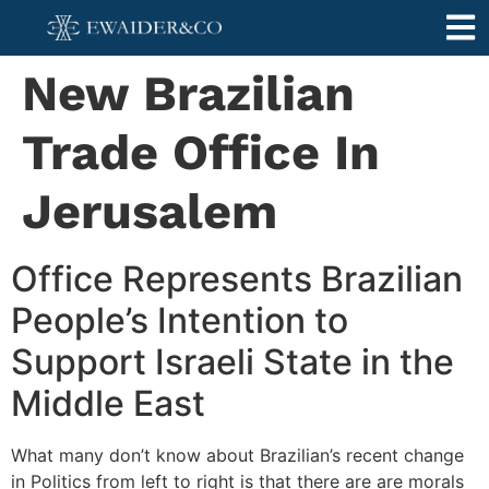
New Brazilian
Trade Office In
Jerusalem
Office Represents Brazilian
People’s Intention to
Support Israeli State in the
Middle East
What many don’t know about Brazilian’s recent change
in Politics from left to right is that there are are morals