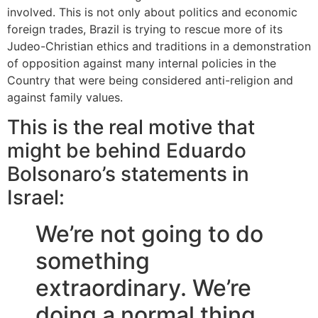
involved. This is not only about politics and economic
foreign trades, Brazil is trying to rescue more of its
Judeo-Christian ethics and traditions in a demonstration
of opposition against many internal policies in the
Country that were being considered anti-religion and
against family values.
This is the real motive that
might be behind Eduardo
Bolsonaro’s statements in
Israel:
We’re not going to do
something
extraordinary. We’re
doing a normal thing …