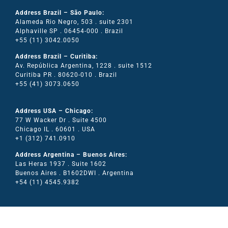
Address Brazil – São Paulo:
Alameda Rio Negro, 503 . suite 2301
Alphaville SP . 06454-000 . Brazil
+55 (11) 3042.0050
Address Brazil – Curitiba:
Av. República Argentina, 1228 . suite 1512
Curitiba PR . 80620-010 . Brazil
+55 (41) 3073.0650
Address USA – Chicago:
77 W Wacker Dr . Suite 4500
Chicago IL . 60601 . USA
+1 (312) 741.0910
Address Argentina – Buenos Aires:
Las Heras 1937 . Suite 1602
Buenos Aires . B1602DWI . Argentina
+54 (11) 4545.9382