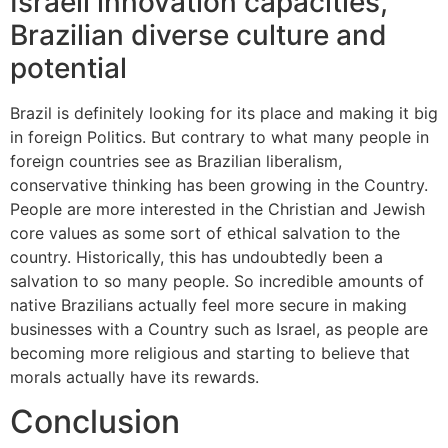
Israeli innovation capacities,
Brazilian diverse culture and
potential
Brazil is definitely looking for its place and making it big
in foreign Politics. But contrary to what many people in
foreign countries see as Brazilian liberalism,
conservative thinking has been growing in the Country.
People are more interested in the Christian and Jewish
core values as some sort of ethical salvation to the
country. Historically, this has undoubtedly been a
salvation to so many people. So incredible amounts of
native Brazilians actually feel more secure in making
businesses with a Country such as Israel, as people are
becoming more religious and starting to believe that
morals actually have its rewards.
Conclusion