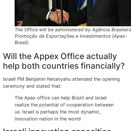
The Office will be administered by Agência Brasileir
Promoção de Exportações e Investimentos (Apex-
Brasil).
Will the Appex Office actually
help both countries financially?
Israeli PM Benjamin Netanyahu attended the opening
ceremony and stated that:
The Apex office can help Brazil and Israel
realize the potential of cooperation between
us. Israel is perhaps the most dynamic,
innovation nation in the world