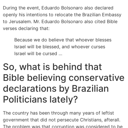
During the event, Eduardo Bolsonaro also declared
openly his intentions to relocate the Brazilian Embassy
to Jerusalem. Mr. Eduardo Bolsonaro also cited Bible
verses declaring that:
Because we do believe that whoever blesses
Israel will be blessed, and whoever curses
Israel will be cursed …
So, what is behind that
Bible believing conservative
declarations by Brazilian
Politicians lately?
The country has been through many years of leftist
government that did not persecute Christians, afterall.
The problem was that corruption was considered to be