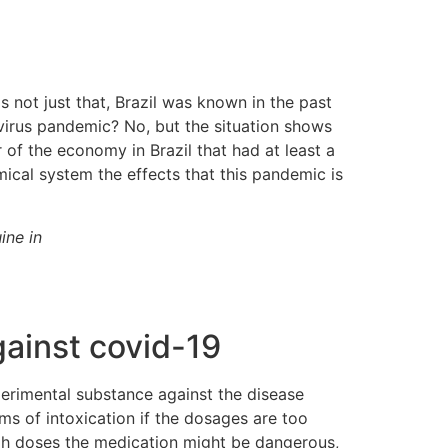
s not just that, Brazil was known in the past
avirus pandemic? No, but the situation shows
f the economy in Brazil that had at least a
ical system the effects that this pandemic is
ine in
gainst covid-19
perimental substance against the disease
s of intoxication if the dosages are too
igh doses the medication might be dangerous,