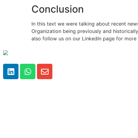
Conclusion
In this text we were talking about recent new
Organization being previously and historically
also follow us on our LinkedIn page for more