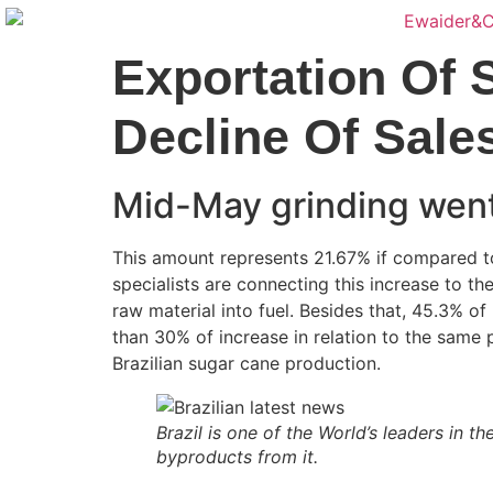
Exportation Of 
Decline Of Sale
Mid-May grinding went
This amount represents 21.67% if compared to
specialists are connecting this increase to th
raw material into fuel. Besides that, 45.3% o
than 30% of increase in relation to the same p
Brazilian sugar cane production.
Brazil is one of the World’s leaders in 
byproducts from it.