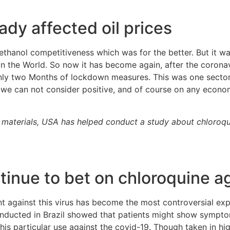
dy affected oil prices
ethanol competitiveness which was for the better. But it wa
 in the World. So now it has become again, after the coron
y two Months of lockdown measures. This was one sector o
 we can not consider positive, and of course on any econom
aw materials, USA has helped conduct a study about chloroqu
tinue to bet on chloroquine a
nt against this virus has become the most controversial ex
nducted in Brazil showed that patients might show symptom
this particular use against the covid-19. Though taken in h