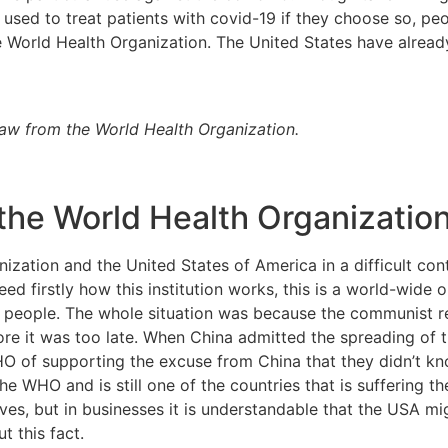
e used to treat patients with covid-19 if they choose so, pe
 World Health Organization. The United States have already o
raw from the World Health Organization.
the World Health Organizatio
nization and the United States of America in a difficult co
ed firstly how this institution works, this is a world-wide 
or people. The whole situation was because the communist r
ore it was too late. When China admitted the spreading of 
of supporting the excuse from China that they didn’t know
he WHO and is still one of the countries that is suffering t
lives, but in businesses it is understandable that the USA m
 this fact.