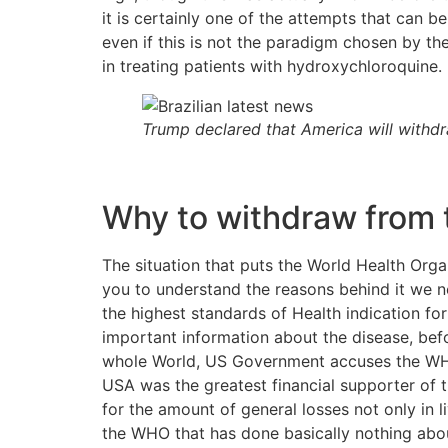
it is certainly one of the attempts that can b
even if this is not the paradigm chosen by the
in treating patients with hydroxychloroquine.
Trump declared that America will withd
Why to withdraw from 
The situation that puts the World Health Orga
you to understand the reasons behind it we ne
the highest standards of Health indication f
important information about the disease, bef
whole World, US Government accuses the WHO 
USA was the greatest financial supporter of t
for the amount of general losses not only in 
the WHO that has done basically nothing about