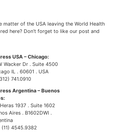
he matter of the USA leaving the World Health
ared here? Don’t forget to like our post and
ress USA – Chicago:
W Wacker Dr . Suite 4500
cago IL . 60601 . USA
(312) 741.0910
ress Argentina – Buenos
es:
 Heras 1937 . Suite 1602
nos Aires . B1602DWI .
entina
 (11) 4545.9382