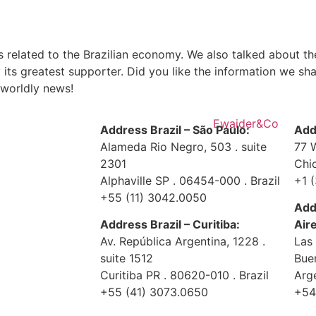
s related to the Brazilian economy. We also talked about t
 its greatest supporter. Did you like the information we sh
 worldly news!
Address Brazil – São Paulo:
Add
Alameda Rio Negro, 503 . suite
77 
2301
Chi
Alphaville SP . 06454-000 . Brazil
+1 
+55 (11) 3042.0050
Add
Address Brazil – Curitiba:
Air
Av. República Argentina, 1228 .
Las
suite 1512
Bue
Curitiba PR . 80620-010 . Brazil
Arg
+55 (41) 3073.0650
+54