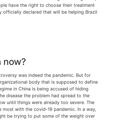
ople have the right to choose their treatment
fficially declared that will be helping Brazil
n now?
ntroversy was indeed the pandemic. But for
organizational body that is supposed to define
egime in China is being accused of hiding
the disease the problem had spread to the
 until things were already too severe. The
he most with the covid-19 pandemic. In a way,
ight be trying to put some of the weight over