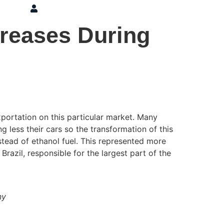
ons
Press
Login
creases During
portation on this particular market. Many
g less their cars so the transformation of this
stead of ethanol fuel. This represented more
Brazil, responsible for the largest part of the
ny