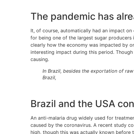
The pandemic has alrea
It, of course, automatically had an impact on 
for being one of the largest sugar producers
clearly how the economy was impacted by onl
interesting impact during this period. Though
causing.
In Brazil, besides the exportation of r
Brazil,
Brazil and the USA con
An anti-malaria drug widely used for treatme
caused by the coronavirus. A recent study co
high, though this was actually known before 