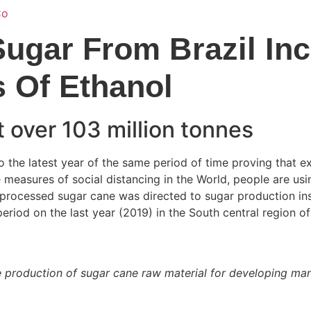
Home
Services
About Us
Locati
Sugar From Brazil In
s Of Ethanol
 over 103 million tonnes
 the latest year of the same period of time proving that ex
e measures of social distancing in the World, people are usin
f processed sugar cane was directed to sugar production in
eriod on the last year (2019) in the South central region of 
the production of sugar cane raw material for developing ma