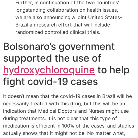
Further, in continuation of the two countries’
longstanding collaboration on health issues,
we are also announcing a joint United States-
Brazilian research effort that will include
randomized controlled clinical trials.
Bolsonaro’s government
supported the use of
hydroxychloroquine
to help
fight covid-19 cases
It doesn’t mean that the covid-19 cases in Brazil will be
necessarily treated with this drug, but this will be an
indication that Medical Doctors and Nurses might use
during treatments. It is not clear that this type of
medication is efficient in 100% of the cases, and studies
actually shows that it might not be. No matter what,