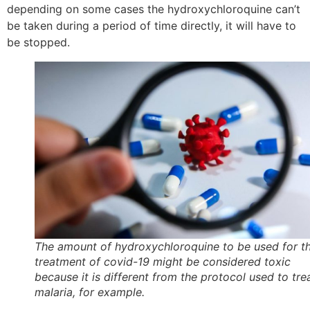
depending on some cases the hydroxychloroquine can’t
be taken during a period of time directly, it will have to
be stopped.
The amount of hydroxychloroquine to be used for t
treatment of covid-19 might be considered toxic
because it is different from the protocol used to tre
malaria, for example.