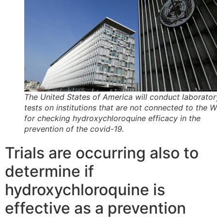
The United States of America will conduct laborator
tests on institutions that are not connected to the
for checking hydroxychloroquine efficacy in the
prevention of the covid-19.
Trials are occurring also to
determine if
hydroxychloroquine is
effective as a prevention