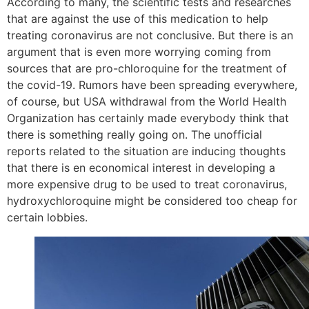
According to many, the scientific tests and researches
that are against the use of this medication to help
treating coronavirus are not conclusive. But there is an
argument that is even more worrying coming from
sources that are pro-chloroquine for the treatment of
the covid-19. Rumors have been spreading everywhere,
of course, but USA withdrawal from the World Health
Organization has certainly made everybody think that
there is something really going on. The unofficial
reports related to the situation are inducing thoughts
that there is en economical interest in developing a
more expensive drug to be used to treat coronavirus,
hydroxychloroquine might be considered too cheap for
certain lobbies.