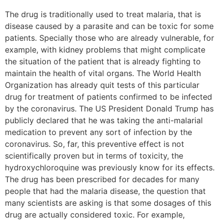
The drug is traditionally used to treat malaria, that is
disease caused by a parasite and can be toxic for some
patients. Specially those who are already vulnerable, for
example, with kidney problems that might complicate
the situation of the patient that is already fighting to
maintain the health of vital organs. The World Health
Organization has already quit tests of this particular
drug for treatment of patients confirmed to be infected
by the coronavirus. The US President Donald Trump has
publicly declared that he was taking the anti-malarial
medication to prevent any sort of infection by the
coronavirus. So, far, this preventive effect is not
scientifically proven but in terms of toxicity, the
hydroxychloroquine was previously know for its effects.
The drug has been prescribed for decades for many
people that had the malaria disease, the question that
many scientists are asking is that some dosages of this
drug are actually considered toxic. For example,