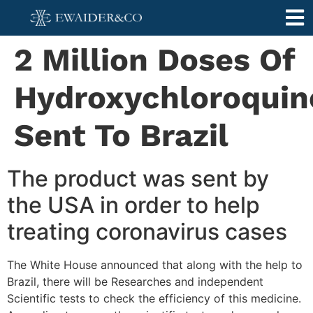
2 Million Doses Of
Hydroxychloroquin
Sent To Brazil
The product was sent by
the USA in order to help
treating coronavirus cases
The White House announced that along with the help to
Brazil, there will be Researches and independent
Scientific tests to check the efficiency of this medicine.