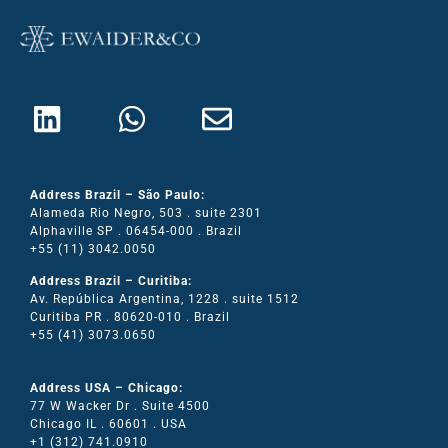
Address Brazil – São Paulo:
Alameda Rio Negro, 503 . suite 2301
Alphaville SP . 06454-000 . Brazil
+55 (11) 3042.0050
Address Brazil – Curitiba:
Av. República Argentina, 1228 . suite 1512
Curitiba PR . 80620-010 . Brazil
+55 (41) 3073.0650
Address USA – Chicago:
77 W Wacker Dr . Suite 4500
Chicago IL . 60601 . USA
+1 (312) 741.0910