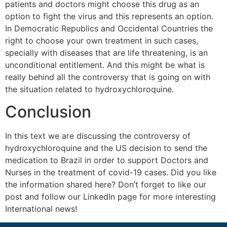
patients and doctors might choose this drug as an
option to fight the virus and this represents an option.
In Democratic Republics and Occidental Countries the
right to choose your own treatment in such cases,
specially with diseases that are life threatening, is an
unconditional entitlement. And this might be what is
really behind all the controversy that is going on with
the situation related to hydroxychloroquine.
Conclusion
In this text we are discussing the controversy of
hydroxychloroquine and the US decision to send the
medication to Brazil in order to support Doctors and
Nurses in the treatment of covid-19 cases. Did you like
the information shared here? Don’t forget to like our
post and follow our LinkedIn page for more interesting
International news!