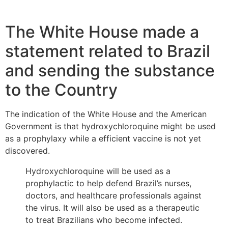
The White House made a
statement related to Brazil
and sending the substance
to the Country
The indication of the White House and the American
Government is that hydroxychloroquine might be used
as a prophylaxy while a efficient vaccine is not yet
discovered.
Hydroxychloroquine will be used as a
prophylactic to help defend Brazil’s nurses,
doctors, and healthcare professionals against
the virus. It will also be used as a therapeutic
to treat Brazilians who become infected.