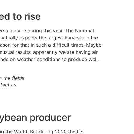
d to rise
e a closure during this year. The National
ctually expects the largest harvests in the
son for that in such a difficult times. Maybe
sual results, apparently we are having air
pends on weather conditions to produce well.
 the fields
tant as
soybean producer
 in the World. But during 2020 the US