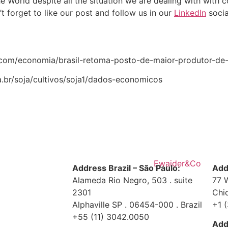
e World despite all the situation we are dealing with with
’t forget to like our post and follow us in our
LinkedIn
socia
.r7.com/economia/brasil-retoma-posto-de-maior-produtor-d
.br/soja/cultivos/soja1/dados-economicos
Address Brazil – São Paulo:
Add
Alameda Rio Negro, 503 . suite
77 
2301
Chi
Alphaville SP . 06454-000 . Brazil
+1 
+55 (11) 3042.0050
Add