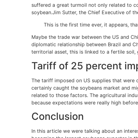
suffered a great turmoil not only related to
soybean.Jim Sutter, the Chief Executive of t
This is the first time ever, it appears, t
Maybe the trade war between the US and China 
diplomatic relationship between Brazil and Chi
territorial asset, this is linked to a fertile so
Tariff of 25 percent i
The tariff imposed on US supplies that were c
certainly caught the soybeans market and mig
related to those factors. The agricultural indus
because expectations were really high before 
Conclusion
In this article we were talking about an inter