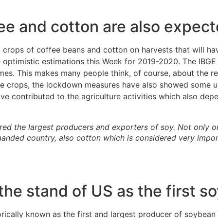
ee and cotton are also expecte
t crops of coffee beans and cotton on harvests that will hav
ptimistic estimations this Week for 2019-2020. The IBGE a
imes. This makes many people think, of course, about the rea
he crops, the lockdown measures have also showed some unu
have contributed to the agriculture activities which also de
red the largest producers and exporters of soy. Not only on
anded country, also cotton which is considered very impor
he stand of US as the first 
rically known as the first and largest producer of soybean