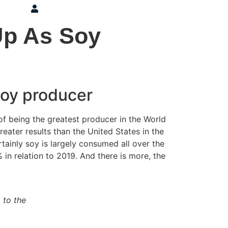
ons
Press
Login
Up As Soy
 soy producer
 of being the greatest producer in the World
ater results than the United States in the
tainly soy is largely consumed all over the
 in relation to 2019. And there is more, the
 to the