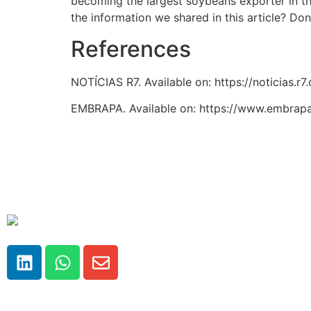
becoming the largest soybeans exporter in th
the information we shared in this article? Don
References
NOTÍCIAS R7. Available on: https://noticias
EMBRAPA. Available on: https://www.embrapa