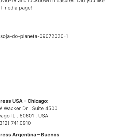
 covid-19 and lockdown measures. Did you like
l media page!
e-soja-do-planeta-09072020-1
ress USA – Chicago:
W Wacker Dr . Suite 4500
cago IL . 60601 . USA
(312) 741.0910
ress Argentina – Buenos