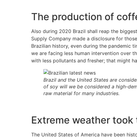
The production of coff
Also during 2020 Brazil shall reap the bigges
Supply Company made a disclosure for those o
Brazilian history, even during the pandemic t
we are facing less human intervention over t
with less pollutants and fresher; that might 
Brazil and the United States are conside
of soy will we be considered a high-dem
raw material for many industries.
Extreme weather took t
The United States of America have been histo