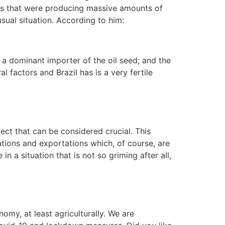
ces that were producing massive amounts of
sual situation. According to him:
 a dominant importer of the oil seed; and the
l factors and Brazil has is a very fertile
ect that can be considered crucial. This
tions and exportations which, of course, are
in a situation that is not so griming after all,
omy, at least agriculturally. We are