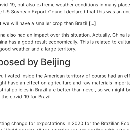
 covid-19, but also extreme weather conditions in many pla
he US Soybean Export Council declared that this was an unu
hat we will have a smaller crop than Brazil […]
also had an impact over this situation. Actually, China is
na has a good result economically. This is related to cultura
il, good weather and a large territory.
mposed by Beijing
ultivated inside the American territory of course had an eff
ht have an effect on agriculture and raw materials importa
trial policies in Brazil are better than never, so we might be 
the covid-19 for Brazil.
esting change for expectations in 2020 for the Brazilian Econ