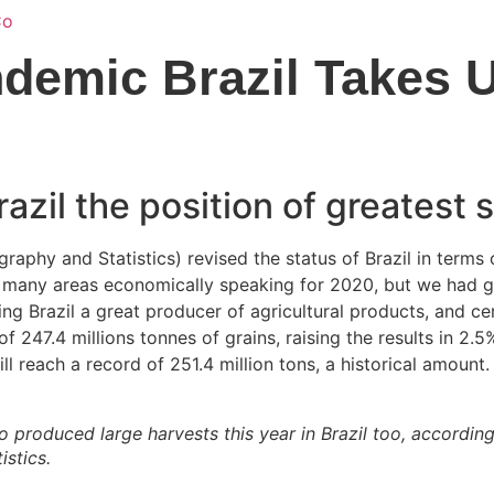
Home
Services
About Us
Locati
ndemic Brazil Takes 
razil the position of greatest
graphy and Statistics) revised the status of Brazil in terms
n many areas economically speaking for 2020, but we had gre
ng Brazil a great producer of agricultural products, and cer
 247.4 millions tonnes of grains, raising the results in 2.5%
ll reach a record of 251.4 million tons, a historical amount.
 produced large harvests this year in Brazil too, according
istics.