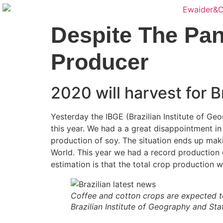
Despite The Pa
Producer
2020 will harvest for B
Yesterday the IBGE (Brazilian Institute of Geo
this year. We had a a great disappointment i
production of soy. The situation ends up maki
World. This year we had a record production of
estimation is that the total crop production wi
Coffee and cotton crops are expected to
Brazilian Institute of Geography and Stat