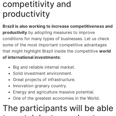
competitivity and
productivity
Brazil is also working to increase competitiveness and
productivity
by adopting measures to improve
conditions for many types of businesses. Let us check
some of the most important competitive advantages
that might highlight Brazil inside the competitive
world
of international investments
:
Big and reliable internal market.
Solid investment environment.
Great projects of infrastructure.
Innovation granary country.
Energy and agriculture massive potential.
One of the greatest economies in the World.
The participants will be able