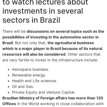
to watch lectures about
investments in several
sectors in Brazil
There will be
discussions on several topics such as the
possibilities of investing in the automotive sector in
Brazil
. But not only that,
the agricultural business
which is a major player in Brazil because of its natural
resources will also be considered
. Other sectors that
are very fertile to invest in the infrastructure include:
Aerospace business.
Renewable energy.
Health and Life sciences.
Oil and Gas.
Private Equity and Venture Capital.
Brazilian Ministry of Foreign affairs has more than 120
Offices
in the World working in close collaboration with