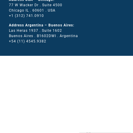
77 W Wacker Dr . Suite 4500
Chicago IL . 60601 . USA
+1 (312) 741.0910
Address Argentina – Buenos Aires:
Las Heras 1937 . Suite 1602
Buenos Aires . B1602DWI . Argentina
+54 (11) 4545.9382