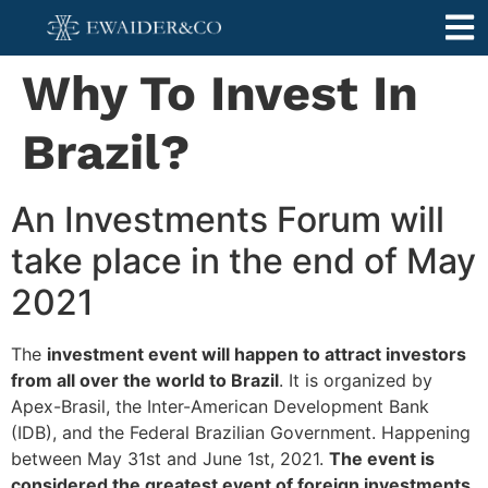
Why To Invest In
Brazil?
An Investments Forum will
take place in the end of May
2021
The
investment event will happen to attract investors
from all over the world to Brazil
. It is organized by
Apex-Brasil, the Inter-American Development Bank
(IDB), and the Federal Brazilian Government. Happening
between May 31st and June 1st, 2021.
The event is
considered the greatest event of foreign investments