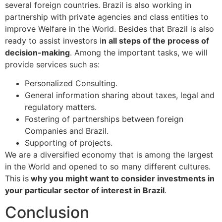
several foreign countries. Brazil is also working in
partnership with private agencies and class entities to
improve Welfare in the World. Besides that Brazil is also
ready to assist investors i
n all steps of the process of
decision-making
. Among the important tasks, we will
provide services such as:
Personalized Consulting.
General information sharing about taxes, legal and
regulatory matters.
Fostering of partnerships between foreign
Companies and Brazil.
Supporting of projects.
We are a diversified economy that is among the largest
in the World and opened to so many different cultures.
This is
why you might want to consider investments in
your particular sector of interest in Brazil
.
Conclusion