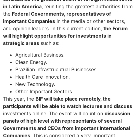
in Latin America
, reuniting the greatest authorities from
the
Federal Governments, representatives of
important Companies
in the media or other sectors,
and opinion leaders. In this current edition,
the Forum
will highlight opportunities for investments in
strategic areas
such as:
Agricultural Business.
Clean Energy.
Brazilian Infrastrucutual Businesses.
Health Care Innovation.
New Technology.
Other Important Sectors.
This year, the
BIF will take place remotely, the
participants will be able to watch lectures and discuss
investments online. The event will count on
discussion
panels of high level with representants of several
Governments and CEOs from important International
Companies
. This is considered a very important