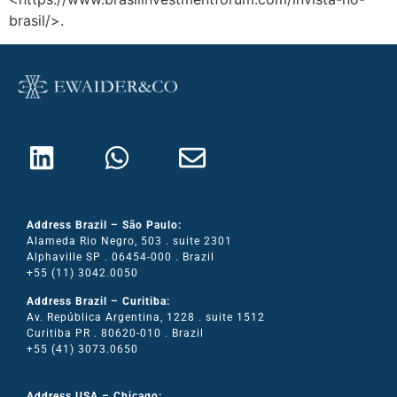
brasil/>.
Address Brazil – São Paulo:
Alameda Rio Negro, 503 . suite 2301
Alphaville SP . 06454-000 . Brazil
+55 (11) 3042.0050
Address Brazil – Curitiba:
Av. República Argentina, 1228 . suite 1512
Curitiba PR . 80620-010 . Brazil
+55 (41) 3073.0650
Address USA – Chicago: