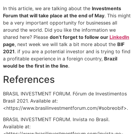
In this article, we are talking about the
Investments
Forum that will take place at the end of May
. This might
be a very important opportunity for businesses all
around the world. Did you like the information we
shared here? Please
don’t forget to follow our
LinkedIn
page
, next week we will talk a bit more about the
BIF
2021
. if you are a potential investor and is trying to find
a profitable experience in a foreign country,
Brazil
would be the first in the line
.
References
BRASIL INVESTMENT FORUM. Fórum de Investimentos
Brasil 2021. Available at:
<https://www.brasilinvestmentforum.com/#sobreobif>.
BRASIL INVESTMENT FORUM. Invista no Brasil.
Available at:
<https://www.brasilinvestmentforum.com/invista-no-