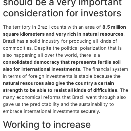
should be a very important
consideration for investors
The territory in Brazil counts with an area of
8.5 million
square kilometers and
very rich in natural resources
.
Brazil has a solid industry for producing all kinds of
commodities. Despite the political polarization that is
also happening all over the world, there is a
consolidated democracy that represents fertile soil
also for international investments
. The financial system
in terms of foreign investments is stable because the
natural resources also give the country a certain
strength to be able to resist all kinds of difficulties
. The
many economical reforms that Brazil went through also
gave us the predictability and the sustainability to
embrace international investments securely.
Working to increase