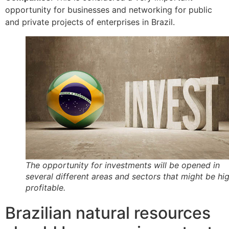
opportunity for businesses and networking for public
and private projects of enterprises in Brazil.
The opportunity for investments will be opened in
several different areas and sectors that might be hi
profitable.
Brazilian natural resources