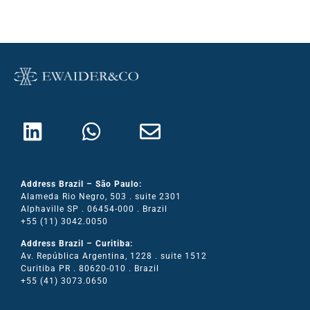
Address Brazil – São Paulo:
Alameda Rio Negro, 503 . suite 2301
Alphaville SP . 06454-000 . Brazil
+55 (11) 3042.0050
Address Brazil – Curitiba:
Av. República Argentina, 1228 . suite 1512
Curitiba PR . 80620-010 . Brazil
+55 (41) 3073.0650