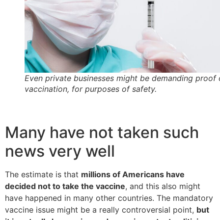
Even private businesses might be demanding proof 
vaccination, for purposes of safety.
Many have not taken such
news very well
The estimate is that
millions of Americans have
decided not to take the vaccine
, and this also might
have happened in many other countries. The mandatory
vaccine issue might be a really controversial point,
but