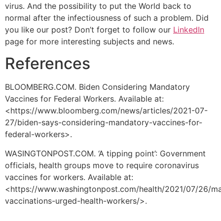
virus. And the possibility to put the World back to
normal after the infectiousness of such a problem. Did
you like our post? Don’t forget to follow our
LinkedIn
page for more interesting subjects and news.
References
BLOOMBERG.COM. Biden Considering Mandatory
Vaccines for Federal Workers. Available at:
<https://www.bloomberg.com/news/articles/2021-07-
27/biden-says-considering-mandatory-vaccines-for-
federal-workers>.
WASINGTONPOST.COM. ‘A tipping point’: Government
officials, health groups move to require coronavirus
vaccines for workers. Available at:
<https://www.washingtonpost.com/health/2021/07/26/m
vaccinations-urged-health-workers/>.