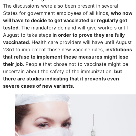
The discussions were also been present in several
States for government employees of all kinds,
who now
will have to decide to get vaccinated or regularly get
tested
. The mandatory demand will give workers until
August to take steps
in order to prove they are fully
vaccinated
. Health care providers will have until August
23rd to implement those new vaccine rules,
institutions
that refuse to implement these measures might lose
their job
. People that chose not to vaccinate might be
uncertain about the safety of the immunization,
but
there are studies indicating that it prevents even
severe cases of new variants
.