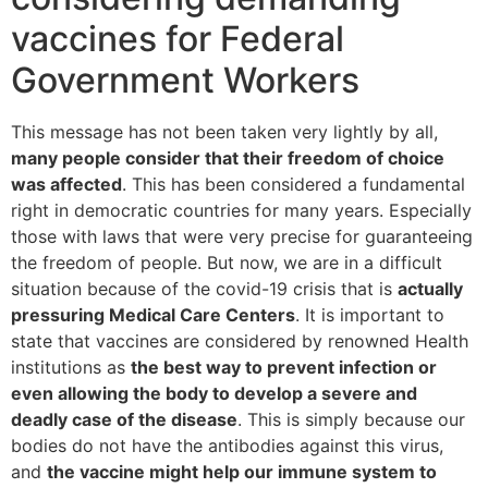
vaccines for Federal
Government Workers
This message has not been taken very lightly by all,
many people consider that their freedom of choice
was affected
. This has been considered a fundamental
right in democratic countries for many years. Especially
those with laws that were very precise for guaranteeing
the freedom of people. But now, we are in a difficult
situation because of the covid-19 crisis that is
actually
pressuring Medical Care Centers
. It is important to
state that vaccines are considered by renowned Health
institutions as
the best way to prevent infection or
even allowing the body to develop a severe and
deadly case of the disease
. This is simply because our
bodies do not have the antibodies against this virus,
and
the vaccine might help our immune system to