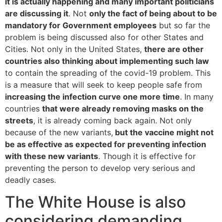
it is actually happening and many important politicians
are discussing it
. Not
only the fact of being about to be
mandatory for Government employees
but so far the
problem is being discussed also for other States and
Cities. Not only in the United States,
there are other
countries also thinking about implementing such law
to contain the spreading of the covid-19 problem. This
is a measure that will seek to keep people safe from
increasing the infection curve one more time
. In many
countries
that were already removing masks on the
streets
, it is already coming back again. Not only
because of the new variants,
but the vaccine might not
be as effective as expected for preventing infection
with these new variants
. Though it is effective for
preventing the person to develop very serious and
deadly cases.
The White House is also
considering demanding