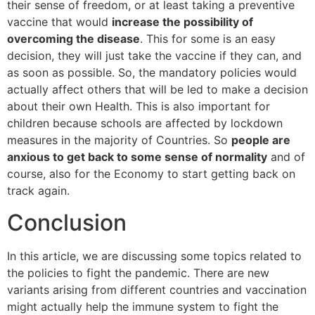
their sense of freedom, or at least taking a preventive
vaccine that would
increase the possibility of
overcoming the disease
. This for some is an easy
decision, they will just take the vaccine if they can, and
as soon as possible. So, the mandatory policies would
actually affect others that will be led to make a decision
about their own Health. This is also important for
children because schools are affected by lockdown
measures in the majority of Countries. So
people are
anxious to get back to some sense of normality
and of
course, also for the Economy to start getting back on
track again.
Conclusion
In this article, we are discussing some topics related to
the policies to fight the pandemic. There are new
variants arising from different countries and vaccination
might actually help the immune system to fight the