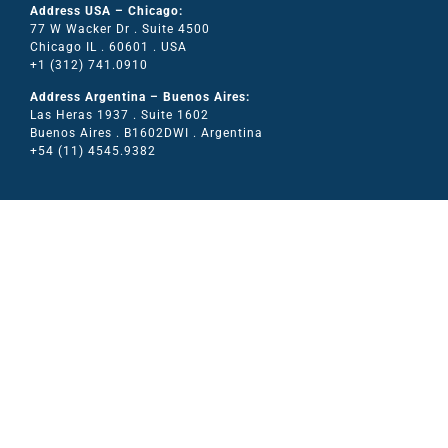
Address USA – Chicago:
77 W Wacker Dr . Suite 4500
Chicago IL . 60601 . USA
+1 (312) 741.0910
Address Argentina – Buenos Aires:
Las Heras 1937 . Suite 1602
Buenos Aires . B1602DWI . Argentina
+54 (11) 4545.9382