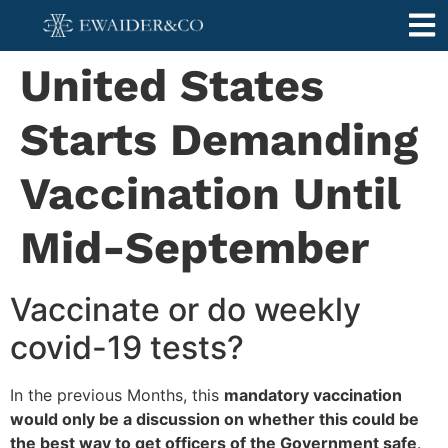
United States
Starts Demanding
Vaccination Until
Mid-September
Vaccinate or do weekly
covid-19 tests?
In the previous Months, this
mandatory vaccination
would only be a discussion on whether this could be
the best way to get officers of the Government safe
.