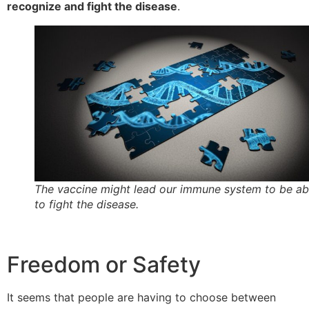
recognize and fight the disease
.
The vaccine might lead our immune system to be ab
to fight the disease.
Freedom or Safety
It seems that people are having to choose between