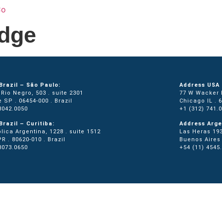
Home
Services
About Us
Locati
dge
Brazil – São Paulo:
Address USA 
Rio Negro, 503 . suite 2301
77 W Wacker D
e SP . 06454-000 . Brazil
Chicago IL . 
3042.0050
+1 (312) 741.
Brazil – Curitiba:
Address Arge
lica Argentina, 1228 . suite 1512
Las Heras 193
PR . 80620-010 . Brazil
Buenos Aires 
3073.0650
+54 (11) 4545