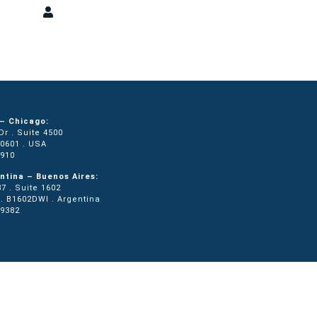
ons
Press
Login
– Chicago:
r . Suite 4500
60601 . USA
0910
ntina – Buenos Aires:
7 . Suite 1602
. B1602DWI . Argentina
.9382