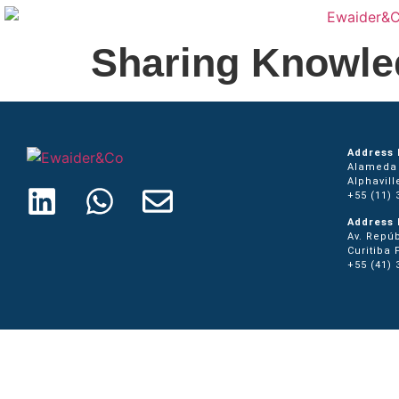
Sharing Knowle
Address 
Alameda 
Alphavill
+55 (11) 
Address 
Av. Repúb
Curitiba 
+55 (41) 
Home
Press